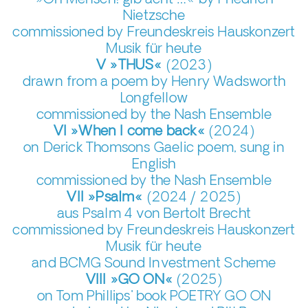
»Oh Mensch! gib acht …« by Friedrich
Nietzsche
commissioned by Freundeskreis Hauskonzert
Musik für heute
V »THUS«
(2023)
drawn from a poem by Henry Wadsworth
Longfellow
commissioned by the Nash Ensemble
VI »When I come back«
(2024)
on Derick Thomsons Gaelic poem, sung in
English
commissioned by the Nash Ensemble
VII »Psalm«
(2024 / 2025)
aus Psalm 4 von Bertolt Brecht
commissioned by Freundeskreis Hauskonzert
Musik für heute
and BCMG Sound Investment Scheme
VIII »GO ON«
(2025)
on Tom Phillips' book POETRY GO ON