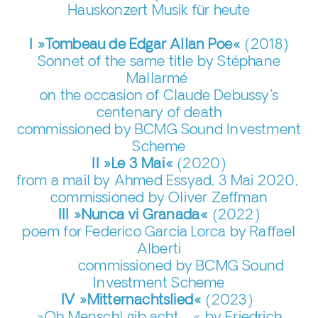
Hauskonzert Musik für heute
I »Tombeau de Edgar Allan Poe«
(2018)
Sonnet of the same title by Stéphane
Mallarmé
on the occasion of Claude Debussy's
centenary of death
commissioned by BCMG Sound Investment
Scheme
II »Le 3 Mai«
(2020)
from a mail by Ahmed Essyad, 3 Mai 2020,
commissioned by Oliver Zeffman
III »Nunca vi Granada«
(2022)
poem for Federico Garcia Lorca by Raffael
Alberti
commissioned by BCMG Sound
Investment Scheme
IV »Mitternachtslied«
(2023)