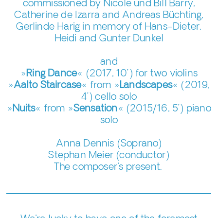
commissioned by Nicole und Bill Barry,
Catherine de Izarra and Andreas Büchting,
Gerlinde Harig in memory of Hans-Dieter,
Heidi and Gunter Dunkel
and
»
Ring Dance
« (2017, 10’) for two violins
»
Aalto Staircase
« from »
Landscapes
« (2019,
4’) cello solo
»
Nuits
« from »
Sensation
« (2015/16, 5’) piano
solo
Anna Dennis (Soprano)
Stephan Meier (conductor)
The composer's present.