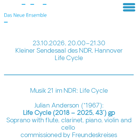
23.10.2026, 20.00–21.30
Kleiner Sendesaal des NDR, Hannover
Life Cycle
Musik 21 im NDR: Life Cycle
Julian Anderson (*1967):
Life Cycle (2018 – 2025, 43’) gp
Soprano with flute, clarinet, piano, violin and
cello
commissioned by Freundeskreises